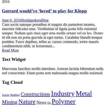
2016
Gerrard would’ve ‘loved’ to play for Klopp
June 6, 2016
floridapokers
Blog
Cum sociis natoque penatibus et magnis dis parturient montes,
nascetur ridiculus mus. Vestibulum id ligula porta felis euismod
semper. Nullam quis risus eget urna mollis ornare vel eu leo. Donec
id elit non mi porta gravida at eget metus. Curabitur blandit tempus
porttitor. Fusce dapibus, tellus ac cursus commodo, tortor mauris
condimentum nibh, ut fermentum...
Read More
Text Widget
Maecenas faucibus mollis interdum. Aenean lacinia bibendum nulla
sed consectetur. Etiam porta sem malesuada magna mollis euismod.
Tag Cloud
Industry
Metal
Constructions
Article
Building
Polymer
Nature
Mining
News
Oil