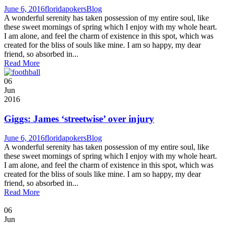
June 6, 2016
floridapokers
Blog
A wonderful serenity has taken possession of my entire soul, like
these sweet mornings of spring which I enjoy with my whole heart.
I am alone, and feel the charm of existence in this spot, which was
created for the bliss of souls like mine. I am so happy, my dear
friend, so absorbed in...
Read More
06
Jun
2016
Giggs: James ‘streetwise’ over injury
June 6, 2016
floridapokers
Blog
A wonderful serenity has taken possession of my entire soul, like
these sweet mornings of spring which I enjoy with my whole heart.
I am alone, and feel the charm of existence in this spot, which was
created for the bliss of souls like mine. I am so happy, my dear
friend, so absorbed in...
Read More
06
Jun