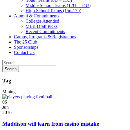
Youth Teams (8U – 11U)
Middle School Teams (12U – 14U)
High School Teams (15u-17u)
Alumni & Commitments
Colleges Attended
MLB Draft Picks
Recent Commitments
Camps, Programs & Registrations
The 25 Club
Sponsorships
Contact Us
Tag
Mining
06
Jun
2016
Maddison will learn from casino mistake