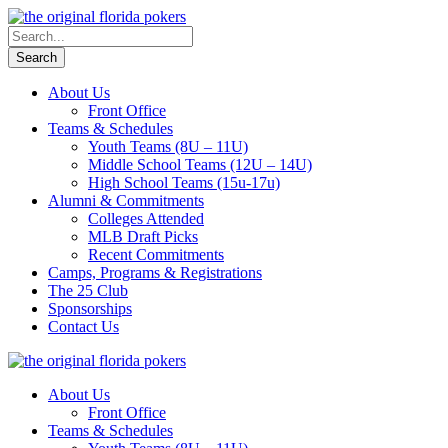
About Us
Front Office
Teams & Schedules
Youth Teams (8U – 11U)
Middle School Teams (12U – 14U)
High School Teams (15u-17u)
Alumni & Commitments
Colleges Attended
MLB Draft Picks
Recent Commitments
Camps, Programs & Registrations
The 25 Club
Sponsorships
Contact Us
About Us
Front Office
Teams & Schedules