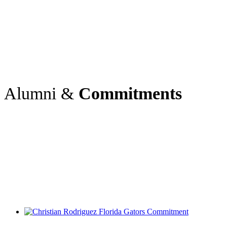
Alumni &
Commitments