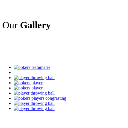
Our
Gallery