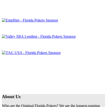
About Us
Who are the Original Florida Pokers? We are the longest-running