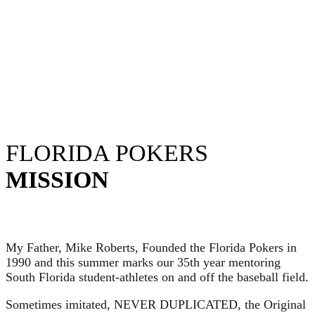
FLORIDA POKERS
MISSION
My Father, Mike Roberts, Founded the Florida Pokers in
1990 and this summer marks our 35th year mentoring
South Florida student-athletes on and off the baseball field.
Sometimes imitated, NEVER DUPLICATED, the Original