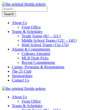
About Us
Front Office
Teams & Schedules
Youth Teams (8U – 11U)
Middle School Teams (12U – 14U)
High School Teams (15u-17u)
Alumni & Commitments
Colleges Attended
MLB Draft Picks
Recent Commitments
Camps, Programs & Registrations
The 25 Club
Sponsorships
Contact Us
About Us
Front Office
Teams & Schedules