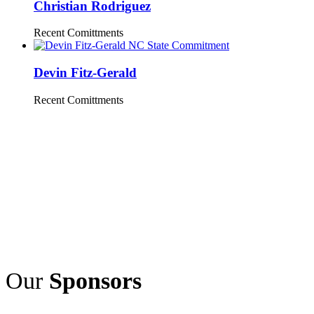
Christian Rodriguez
Recent Comittments
Devin Fitz-Gerald
Recent Comittments
Our
Sponsors