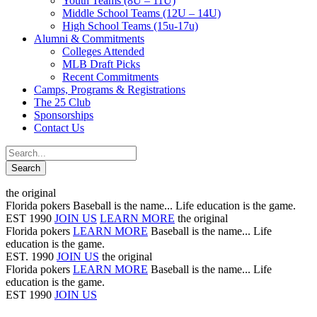
Youth Teams (8U – 11U)
Middle School Teams (12U – 14U)
High School Teams (15u-17u)
Alumni & Commitments
Colleges Attended
MLB Draft Picks
Recent Commitments
Camps, Programs & Registrations
The 25 Club
Sponsorships
Contact Us
the original
Florida pokers
Baseball is the name... Life education is the game.
EST 1990
JOIN US
LEARN MORE
the original
Florida pokers
LEARN MORE
Baseball is the name... Life
education is the game.
EST. 1990
JOIN US
the original
Florida pokers
LEARN MORE
Baseball is the name... Life
education is the game.
EST 1990
JOIN US