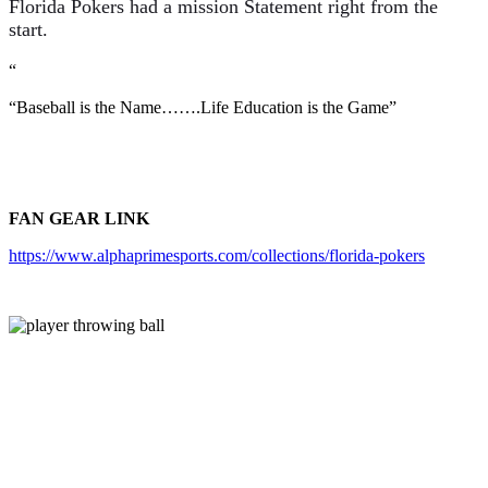
Florida Pokers had a mission Statement right from the
start.
“
“Baseball is the Name…….Life Education is the Game”
FAN GEAR LINK
https://www.alphaprimesports.com/collections/florida-pokers