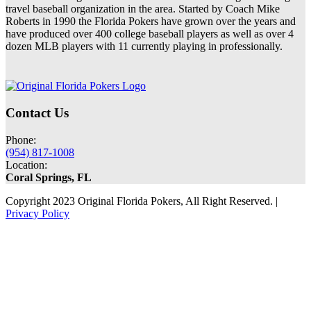
travel baseball organization in the area. Started by Coach Mike
Roberts in 1990 the Florida Pokers have grown over the years and
have produced over 400 college baseball players as well as over 4
dozen MLB players with 11 currently playing in professionally.
Contact Us
Phone:
(954) 817-1008
Location:
Coral Springs, FL
Copyright 2023 Original Florida Pokers, All Right Reserved. |
Privacy Policy