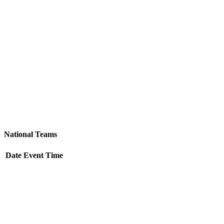
Team &
Schedules
National Teams
Date
Event
Time