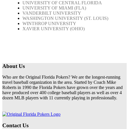
UNIVERSITY OF CENTRAL FLORIDA
UNIVERSITY OF MIAMI (FLA)
VANDERBILT UNIVERSITY
WASHINGTON UNIVERSITY (ST. LOUIS)
WINTHROP UNIVERSITY
XAVIER UNIVERSITY (OHIO)
About Us
Who are the Original Florida Pokers? We are the longest-running
travel baseball organization in the area. Started by Coach Mike
Roberts in 1990 the Florida Pokers have grown over the years and
have produced over 400 college baseball players as well as over 4
dozen MLB players with 11 currently playing in professionally.
Contact Us