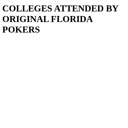
COLLEGES ATTENDED BY
ORIGINAL FLORIDA
POKERS