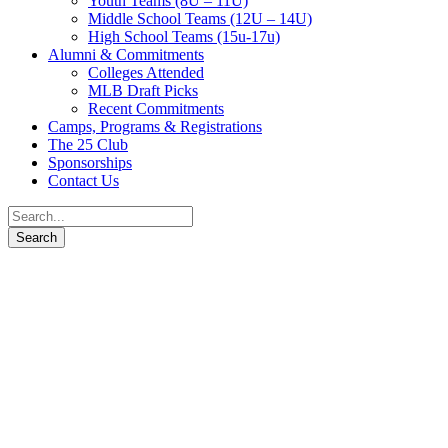
Youth Teams (8U – 11U)
Middle School Teams (12U – 14U)
High School Teams (15u-17u)
Alumni & Commitments
Colleges Attended
MLB Draft Picks
Recent Commitments
Camps, Programs & Registrations
The 25 Club
Sponsorships
Contact Us