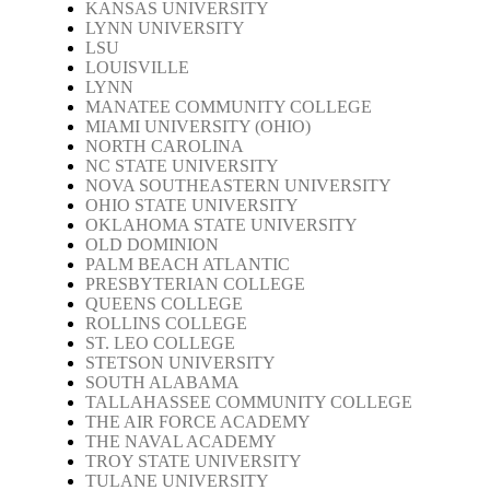
KANSAS UNIVERSITY
LYNN UNIVERSITY
LSU
LOUISVILLE
LYNN
MANATEE COMMUNITY COLLEGE
MIAMI UNIVERSITY (OHIO)
NORTH CAROLINA
NC STATE UNIVERSITY
NOVA SOUTHEASTERN UNIVERSITY
OHIO STATE UNIVERSITY
OKLAHOMA STATE UNIVERSITY
OLD DOMINION
PALM BEACH ATLANTIC
PRESBYTERIAN COLLEGE
QUEENS COLLEGE
ROLLINS COLLEGE
ST. LEO COLLEGE
STETSON UNIVERSITY
SOUTH ALABAMA
TALLAHASSEE COMMUNITY COLLEGE
THE AIR FORCE ACADEMY
THE NAVAL ACADEMY
TROY STATE UNIVERSITY
TULANE UNIVERSITY