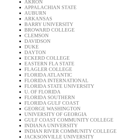
AKRON
APPALACHIAN STATE
AUBURN
ARKANSAS
BARRY UNIVERSITY
BROWARD COLLEGE
CLEMSON
DAVIDSON
DUKE
DAYTON
ECKERD COLLEGE
EASTERN FLA STATE
FLAGLER COLLEGE
FLORIDA ATLANTIC
FLORIDA INTERNATIONAL
FLORIDA STATE UNIVERSITY
U. OF FLORIDA
FLORIDA SOUTHERN
FLORIDA GULF COAST
GEORGE WASHINGTON
UNIVERSITY OF GEORGIA
GULF COAST COMMUNITY COLLEGE
INDIANA UNIVERSITY
INDIAN RIVER COMMUNITY COLLEGE
JACKSONVILLE UNIVERSITY