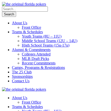
About Us
Front Office
Teams & Schedules
Youth Teams (8U – 11U)
Middle School Teams (12U – 14U)
High School Teams (15u-17u)
Alumni & Commitments
Colleges Attended
MLB Draft Picks
Recent Commitments
Camps, Programs & Registrations
The 25 Club
Sponsorships
Contact Us
About Us
Front Office
Teams & Schedules