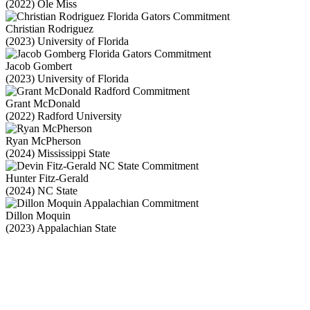
(2022) Ole Miss
Christian Rodriguez
(2023) University of Florida
Jacob Gombert
(2023) University of Florida
Grant McDonald
(2022) Radford University
Ryan McPherson
(2024) Mississippi State
Hunter Fitz-Gerald
(2024) NC State
Dillon Moquin
(2023) Appalachian State