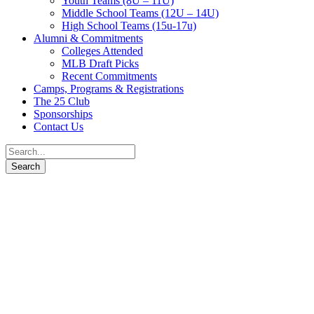
Youth Teams (8U – 11U)
Middle School Teams (12U – 14U)
High School Teams (15u-17u)
Alumni & Commitments
Colleges Attended
MLB Draft Picks
Recent Commitments
Camps, Programs & Registrations
The 25 Club
Sponsorships
Contact Us