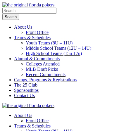
About Us
Front Office
Teams & Schedules
Youth Teams (8U – 11U)
Middle School Teams (12U – 14U)
High School Teams (15u-17u)
Alumni & Commitments
Colleges Attended
MLB Draft Picks
Recent Commitments
Camps, Programs & Registrations
The 25 Club
Sponsorships
Contact Us
About Us
Front Office
Teams & Schedules