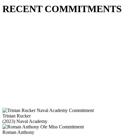
RECENT COMMITMENTS
Tristan Rucker
(2023) Naval Academy
Roman Anthony