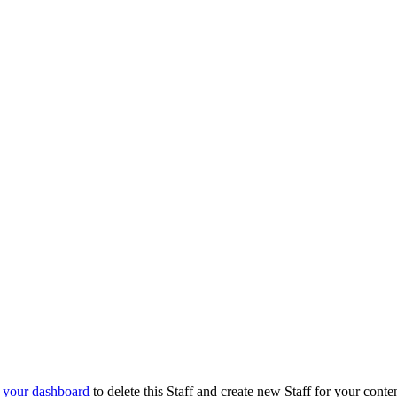
o
your dashboard
to delete this Staff and create new Staff for your conte