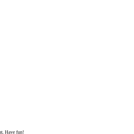
nt. Have fun!