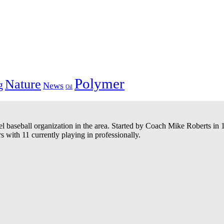
Polymer
Nature
g
News
Oil
el baseball organization in the area. Started by Coach Mike Roberts i
 with 11 currently playing in professionally.