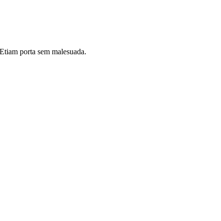
i. Etiam porta sem malesuada.