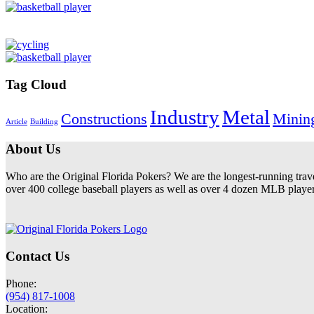
Tag Cloud
Industry
Metal
Constructions
Minin
Article
Building
About Us
Who are the Original Florida Pokers? We are the longest-running trav
over 400 college baseball players as well as over 4 dozen MLB players
Contact Us
Phone:
(954) 817-1008
Location: