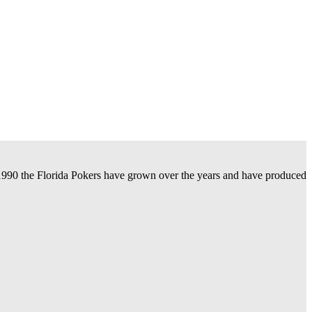
n 1990 the Florida Pokers have grown over the years and have produced