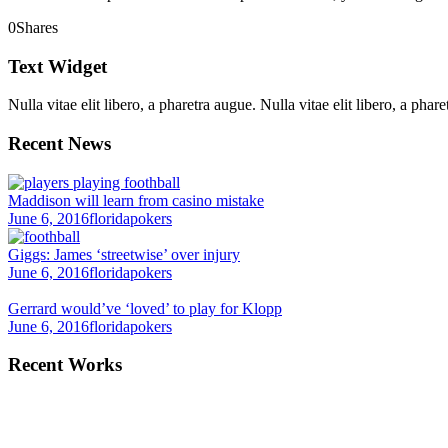
0
Shares
Text Widget
Nulla vitae elit libero, a pharetra augue. Nulla vitae elit libero, a ph
Recent News
Maddison will learn from casino mistake
June 6, 2016
floridapokers
Giggs: James ‘streetwise’ over injury
June 6, 2016
floridapokers
Gerrard would’ve ‘loved’ to play for Klopp
June 6, 2016
floridapokers
Recent Works