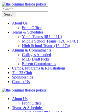
About Us
Front Office
Teams & Schedules
Youth Teams (8U – 11U)
Middle School Teams (12U – 14U)
High School Teams (15u-17u)
Alumni & Commitments
Colleges Attended
MLB Draft Picks
Recent Commitments
Camps, Programs & Registrations
The 25 Club
Sponsorships
Contact Us
About Us
Front Office
Teams & Schedules