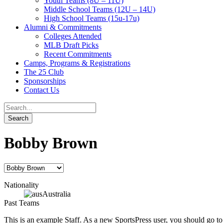
Youth Teams (8U – 11U)
Middle School Teams (12U – 14U)
High School Teams (15u-17u)
Alumni & Commitments
Colleges Attended
MLB Draft Picks
Recent Commitments
Camps, Programs & Registrations
The 25 Club
Sponsorships
Contact Us
Bobby Brown
Nationality
Australia
Past Teams
This is an example Staff. As a new SportsPress user, you should go t