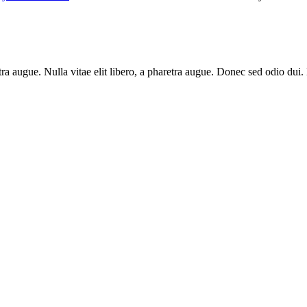
aretra augue. Nulla vitae elit libero, a pharetra augue. Donec sed odio du