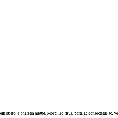
e elit libero, a pharetra augue. Morbi leo risus, porta ac consectetur ac
.