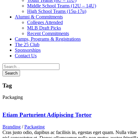
Youth Teams (8U – 11U)
Middle School Teams (12U – 14U)
High School Teams (15u-17u)
Alumni & Commitments
Colleges Attended
MLB Draft Picks
Recent Commitments
Camps, Programs & Registrations
The 25 Club
Sponsorships
Contact Us
Tag
Packaging
Etiam Parturient Adipiscing Tortor
Branding
/
Packaging
Cras justo odio, dapibus ac facilisis in, egestas eget quam. Nulla vita
nisl consectetur et. Donec ullamcorper nulla non metus auctor fringilla