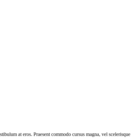
, vestibulum at eros. Praesent commodo cursus magna, vel scelerisque