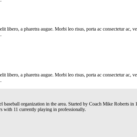
e elit libero, a pharetra augue. Morbi leo risus, porta ac consectetur ac
.
e elit libero, a pharetra augue. Morbi leo risus, porta ac consectetur ac
.
el baseball organization in the area. Started by Coach Mike Roberts i
 with 11 currently playing in professionally.