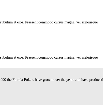
, vestibulum at eros. Praesent commodo cursus magna, vel scelerisque
, vestibulum at eros. Praesent commodo cursus magna, vel scelerisque
n 1990 the Florida Pokers have grown over the years and have produced