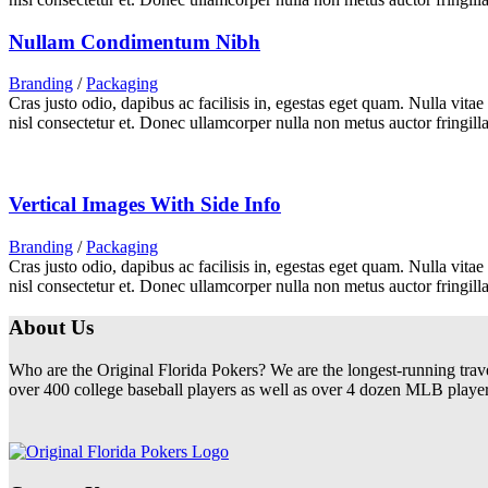
Nullam Condimentum Nibh
Branding
/
Packaging
Cras justo odio, dapibus ac facilisis in, egestas eget quam. Nulla vita
nisl consectetur et. Donec ullamcorper nulla non metus auctor fringilla
Vertical Images With Side Info
Branding
/
Packaging
Cras justo odio, dapibus ac facilisis in, egestas eget quam. Nulla vita
nisl consectetur et. Donec ullamcorper nulla non metus auctor fringilla
About Us
Who are the Original Florida Pokers? We are the longest-running trav
over 400 college baseball players as well as over 4 dozen MLB players