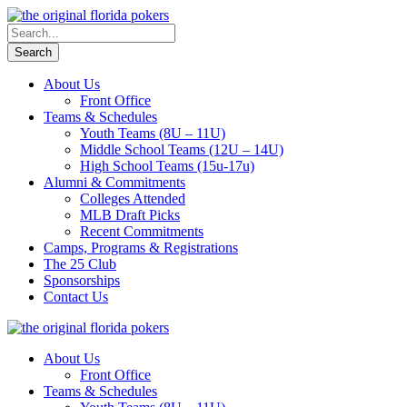
About Us
Front Office
Teams & Schedules
Youth Teams (8U – 11U)
Middle School Teams (12U – 14U)
High School Teams (15u-17u)
Alumni & Commitments
Colleges Attended
MLB Draft Picks
Recent Commitments
Camps, Programs & Registrations
The 25 Club
Sponsorships
Contact Us
About Us
Front Office
Teams & Schedules