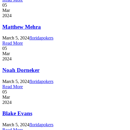
05
Mar
2024
Matthew Mehra
March 5, 2024
floridapokers
Read More
05
Mar
2024
Noah Dorneker
March 5, 2024
floridapokers
Read More
05
Mar
2024
Blake Evans
March 5, 2024
floridapokers
Read More