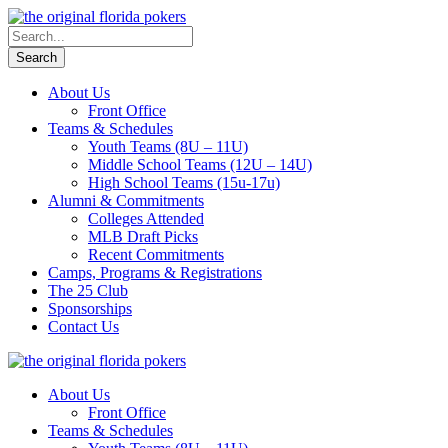
About Us
Front Office
Teams & Schedules
Youth Teams (8U – 11U)
Middle School Teams (12U – 14U)
High School Teams (15u-17u)
Alumni & Commitments
Colleges Attended
MLB Draft Picks
Recent Commitments
Camps, Programs & Registrations
The 25 Club
Sponsorships
Contact Us
About Us
Front Office
Teams & Schedules