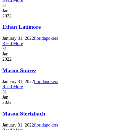
Read More
31
Jan
2022
Ethan Latimore
January 31, 2022
floridapokers
Read More
31
Jan
2022
Mason Suarez
January 31, 2022
floridapokers
Read More
31
Jan
2022
Mason Stertzbach
January 31, 2022
floridapokers