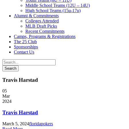
Youth Teams (8U – 11U)
Middle School Teams (12U – 14U)
High School Teams (15u-17u)
Alumni & Commitments
Colleges Attended
MLB Draft Picks
Recent Commitments
Camps, Programs & Registrations
The 25 Club
Sponsorships
Contact Us
Travis Harstad
05
Mar
2024
Travis Harstad
March 5, 2024
floridapokers
Read More