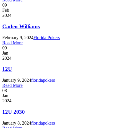
09
Feb
2024
Caden Williams
February 9, 2024
Florida Pokers
Read More
09
Jan
2024
12U
January 9, 2024
floridapokers
Read More
08
Jan
2024
12U 2030
January 8, 2024
floridapokers