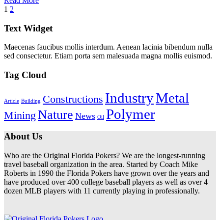
Read More
1
2
Text Widget
Maecenas faucibus mollis interdum. Aenean lacinia bibendum nulla
sed consectetur. Etiam porta sem malesuada magna mollis euismod.
Tag Cloud
Industry
Metal
Constructions
Article
Building
Polymer
Nature
Mining
News
Oil
About Us
Who are the Original Florida Pokers? We are the longest-running
travel baseball organization in the area. Started by Coach Mike
Roberts in 1990 the Florida Pokers have grown over the years and
have produced over 400 college baseball players as well as over 4
dozen MLB players with 11 currently playing in professionally.