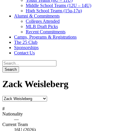
Youth Teams (8U – 11U)
Middle School Teams (12U – 14U)
High School Teams (15u-17u)
Alumni & Commitments
Colleges Attended
MLB Draft Picks
Recent Commitments
Camps, Programs & Registrations
The 25 Club
Sponsorships
Contact Us
Zack Weisleberg
#
Nationality
—
Current Team
16U (2026)