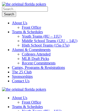
About Us
Front Office
Teams & Schedules
Youth Teams (8U – 11U)
Middle School Teams (12U – 14U)
High School Teams (15u-17u)
Alumni & Commitments
Colleges Attended
MLB Draft Picks
Recent Commitments
Camps, Programs & Registrations
The 25 Club
Sponsorships
Contact Us
About Us
Front Office
Teams & Schedules