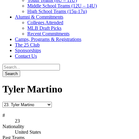
Youth Teams (8U – 11U)
Middle School Teams (12U – 14U)
High School Teams (15u-17u)
Alumni & Commitments
Colleges Attended
MLB Draft Picks
Recent Commitments
Camps, Programs & Registrations
The 25 Club
Sponsorships
Contact Us
Tyler Martino
#
23
Nationality
United States
Past Teams