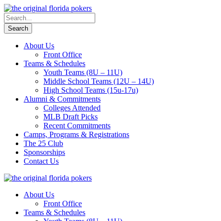
About Us
Front Office
Teams & Schedules
Youth Teams (8U – 11U)
Middle School Teams (12U – 14U)
High School Teams (15u-17u)
Alumni & Commitments
Colleges Attended
MLB Draft Picks
Recent Commitments
Camps, Programs & Registrations
The 25 Club
Sponsorships
Contact Us
About Us
Front Office
Teams & Schedules