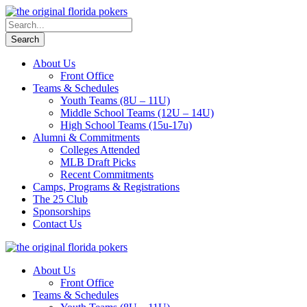
About Us
Front Office
Teams & Schedules
Youth Teams (8U – 11U)
Middle School Teams (12U – 14U)
High School Teams (15u-17u)
Alumni & Commitments
Colleges Attended
MLB Draft Picks
Recent Commitments
Camps, Programs & Registrations
The 25 Club
Sponsorships
Contact Us
About Us
Front Office
Teams & Schedules