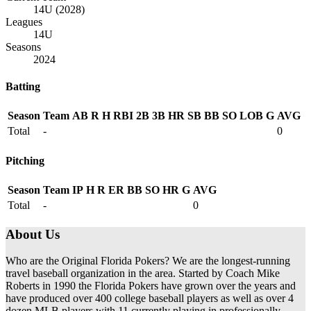
14U (2028)
Leagues
14U
Seasons
2024
Batting
Season
Team
AB
R
H
RBI
2B
3B
HR
SB
BB
SO
LOB
G
AVG
Total
-
0
Pitching
Season
Team
IP
H
R
ER
BB
SO
HR
G
AVG
Total
-
0
About Us
Who are the Original Florida Pokers? We are the longest-running
travel baseball organization in the area. Started by Coach Mike
Roberts in 1990 the Florida Pokers have grown over the years and
have produced over 400 college baseball players as well as over 4
dozen MLB players with 11 currently playing in professionally.