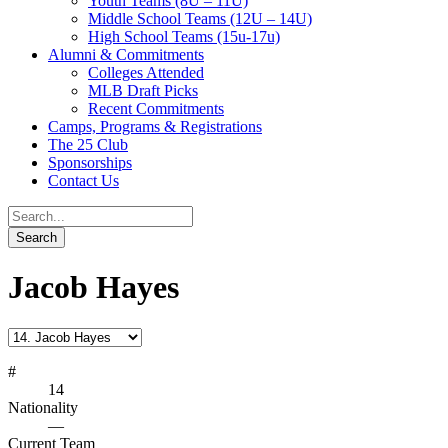
Youth Teams (8U – 11U)
Middle School Teams (12U – 14U)
High School Teams (15u-17u)
Alumni & Commitments
Colleges Attended
MLB Draft Picks
Recent Commitments
Camps, Programs & Registrations
The 25 Club
Sponsorships
Contact Us
Jacob Hayes
#
14
Nationality
—
Current Team