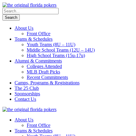
About Us
Front Office
Teams & Schedules
Youth Teams (8U – 11U)
Middle School Teams (12U – 14U)
High School Teams (15u-17u)
Alumni & Commitments
Colleges Attended
MLB Draft Picks
Recent Commitments
Camps, Programs & Registrations
The 25 Club
Sponsorships
Contact Us
About Us
Front Office
Teams & Schedules