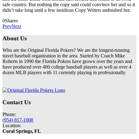
safe country. But nothing the copy said could convince her and so it
didn’t take long until a few insidious Copy Writers ambushed her.
0
Shares
Prev
Next
About Us
Who are the Original Florida Pokers? We are the longest-running
travel baseball organization in the area. Started by Coach Mike
Roberts in 1990 the Florida Pokers have grown over the years and
have produced over 400 college baseball players as well as over 4
dozen MLB players with 11 currently playing in professionally.
Contact Us
Phone:
(954) 817-1008
Location:
Coral Springs, FL