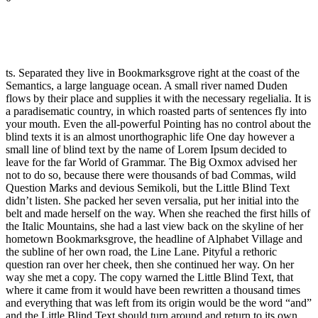
ts. Separated they live in Bookmarksgrove right at the coast of the
Semantics, a large language ocean. A small river named Duden
flows by their place and supplies it with the necessary regelialia. It is
a paradisematic country, in which roasted parts of sentences fly into
your mouth. Even the all-powerful Pointing has no control about the
blind texts it is an almost unorthographic life One day however a
small line of blind text by the name of Lorem Ipsum decided to
leave for the far World of Grammar. The Big Oxmox advised her
not to do so, because there were thousands of bad Commas, wild
Question Marks and devious Semikoli, but the Little Blind Text
didn’t listen. She packed her seven versalia, put her initial into the
belt and made herself on the way. When she reached the first hills of
the Italic Mountains, she had a last view back on the skyline of her
hometown Bookmarksgrove, the headline of Alphabet Village and
the subline of her own road, the Line Lane. Pityful a rethoric
question ran over her cheek, then she continued her way. On her
way she met a copy. The copy warned the Little Blind Text, that
where it came from it would have been rewritten a thousand times
and everything that was left from its origin would be the word “and”
and the Little Blind Text should turn around and return to its own,