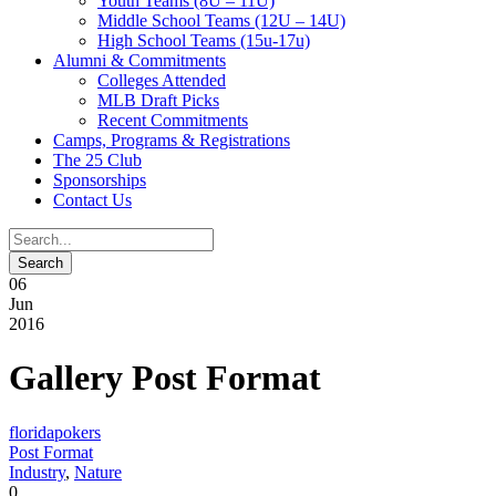
Youth Teams (8U – 11U)
Middle School Teams (12U – 14U)
High School Teams (15u-17u)
Alumni & Commitments
Colleges Attended
MLB Draft Picks
Recent Commitments
Camps, Programs & Registrations
The 25 Club
Sponsorships
Contact Us
06
Jun
2016
Gallery Post Format
floridapokers
Post Format
Industry
,
Nature
0