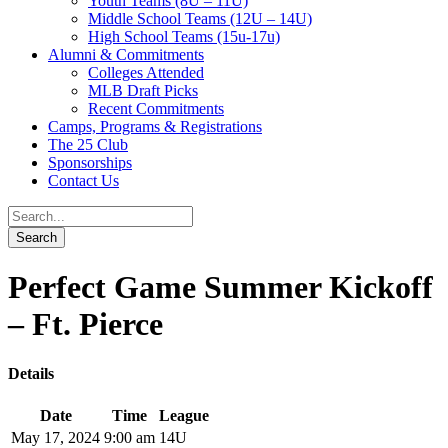
Youth Teams (8U – 11U)
Middle School Teams (12U – 14U)
High School Teams (15u-17u)
Alumni & Commitments
Colleges Attended
MLB Draft Picks
Recent Commitments
Camps, Programs & Registrations
The 25 Club
Sponsorships
Contact Us
Perfect Game Summer Kickoff
– Ft. Pierce
Details
Date
Time
League
May 17, 2024
9:00 am
14U