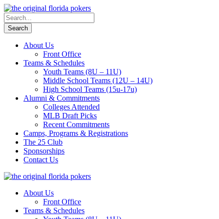
About Us
Front Office
Teams & Schedules
Youth Teams (8U – 11U)
Middle School Teams (12U – 14U)
High School Teams (15u-17u)
Alumni & Commitments
Colleges Attended
MLB Draft Picks
Recent Commitments
Camps, Programs & Registrations
The 25 Club
Sponsorships
Contact Us
About Us
Front Office
Teams & Schedules