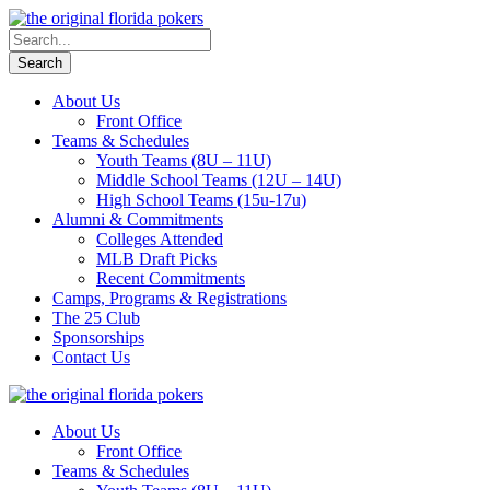
About Us
Front Office
Teams & Schedules
Youth Teams (8U – 11U)
Middle School Teams (12U – 14U)
High School Teams (15u-17u)
Alumni & Commitments
Colleges Attended
MLB Draft Picks
Recent Commitments
Camps, Programs & Registrations
The 25 Club
Sponsorships
Contact Us
About Us
Front Office
Teams & Schedules