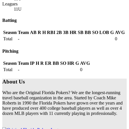
Leagues
11U
Batting
Season
Team
AB
R
H
RBI
2B
3B
HR
SB
BB
SO
LOB
G
AVG
Total
-
0
Pitching
Season
Team
IP
H
R
ER
BB
SO
HR
G
AVG
Total
-
0
About Us
Who are the Original Florida Pokers? We are the longest-running
travel baseball organization in the area. Started by Coach Mike
Roberts in 1990 the Florida Pokers have grown over the years and
have produced over 400 college baseball players as well as over 4
dozen MLB players with 11 currently playing in professionally.