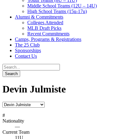
Youth Teams (8U – 11U)
Middle School Teams (12U – 14U)
High School Teams (15u-17u)
Alumni & Commitments
Colleges Attended
MLB Draft Picks
Recent Commitments
Camps, Programs & Registrations
The 25 Club
Sponsorships
Contact Us
Devin Julmiste
#
Nationality
—
Current Team
11U